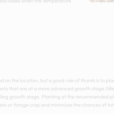
yield losses when the temperature
d on the location, but a good rule of thumb is to p
ants that are at a more advanced growth stage (tille
seedling growth stage. Planting at the recommended p
in or forage crop and minimizes the chances of tota