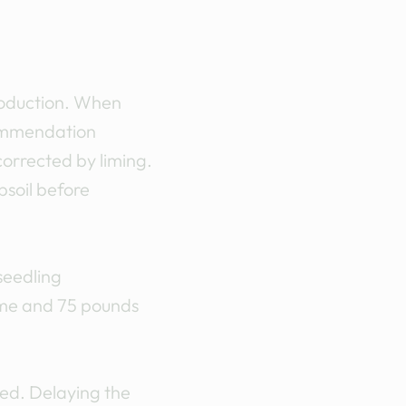
production. When
ecommendation
 corrected by liming.
psoil before
seedling
ume and 75 pounds
ed. Delaying the