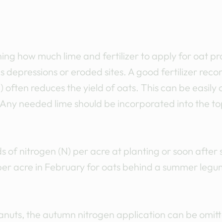
mining how much lime and fertilizer to apply for oat 
as depressions or eroded sites. A good fertilizer r
) often reduces the yield of oats. This can be easily
Any needed lime should be incorporated into the to
s of nitrogen (N) per acre at planting or soon after 
er acre in February for oats behind a summer leg
nuts, the autumn nitrogen application can be omitt