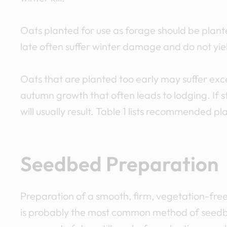
Oats planted for use as forage should be plante
late often suffer winter damage and do not yiel
Oats that are planted too early may suffer e
autumn growth that often leads to lodging. If 
will usually result. Table 1 lists recommended pl
Seedbed Preparation
Preparation of a smooth, firm, vegetation-free
is probably the most common method of seedbed