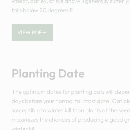
wheat, barley, or rye and will generally suffer 
falls below 20 degrees F.
VIEW PDF
Planting Date
The optimum dates for planting oats will depen
days before your normal fall frost date. Oat pl
susceptible to winter kill than plants at the 
maximizes the chances of producing a good gra
winter kill.