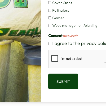
Cover Crops
Pollinators
ed for grain is 60 to 90 pounds per acre. The rec
Garden
unds per acre. If seeded with ryegrass or clovers, th
Weed management/planting
Consent
(Required)
I agree to the privacy poli
firm contact with enough soil to prevent rapid dryin
CAPTCHA
erage may result in loss of vigor and failure of the
uld be smooth and the grain drill should be adjusted
SUBMIT
me openers are planting too deep or shallow, poor