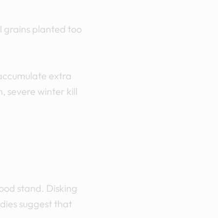
l grains planted too
 accumulate extra
 severe winter kill
good stand. Disking
dies suggest that