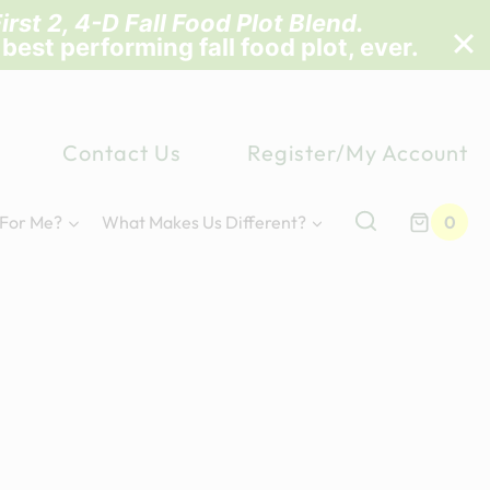
irst 2, 4-D Fall Food Plot Blend
.
 best performing fall food plot, ever.
Contact Us
Register/My Account
 For Me?
What Makes Us Different?
0