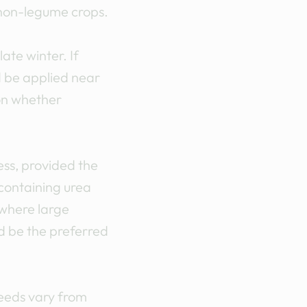
 non-legume crops.
ate winter. If
d be applied near
on whether
ess, provided the
 containing urea
 where large
ld be the preferred
Needs vary from