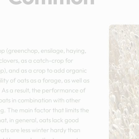
op (greenchop, ensilage, haying,
clovers, as a catch-crop for
op), and as a crop to add organic
ity of oats as a forage, as well as
s. As a result, the performance of
oats in combination with other
g. The main factor that limits the
hat, in general, oats lack good
ats are less winter hardy than