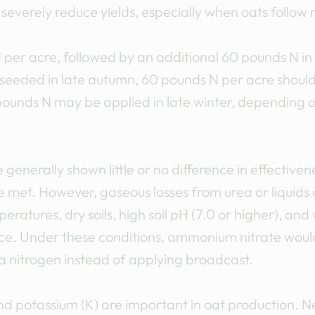
severely reduce yields, especially when oats follow
er acre, followed by an additional 60 pounds N in l
-seeded in late autumn, 60 pounds N per acre shoul
pounds N may be applied in late winter, depending 
generally shown little or no difference in effectiven
e met. However, gaseous losses from urea or liquids
ratures, dry soils, high soil pH (7.0 or higher), and
rface. Under these conditions, ammonium nitrate wou
ea nitrogen instead of applying broadcast.
nd potassium (K) are important in oat production. 