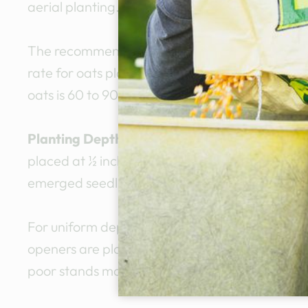
aerial planting.
The recommended planting rate for oats plant
rate for oats planted for forage is 90 to 120 po
oats is 60 to 90 pounds per acre.
Planting Depth
: Oat seed should be placed in 
placed at ½ inch depth in moist soil. Deeper cov
emerged seedlings.
For uniform depth of coverage, the seedbed sho
openers are planting at the same depth. If so
poor stands may result in those rows.