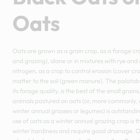
Oats
Oats are grown as a grain crop, as a forage cr
and grazing), alone or in mixtures with rye and 
nitrogen, as a crop to control erosion (cover cr
matter to the soil (green manure). The palatabil
its forage quality, is the best of the small grain
animals pastured on oats (or, more commonly, 
winter annual grasses or legumes) is outstandin
use of oats as a winter annual grazing crop is t
winter hardiness and require good drainage. O