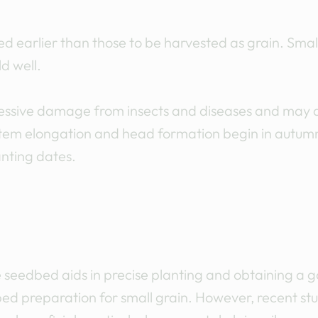
d earlier than those to be harvested as grain. Smal
d well.
xcessive damage from insects and diseases and may
stem elongation and head formation begin in autumn,
anting dates.
 seedbed aids in precise planting and obtaining a 
 preparation for small grain. However, recent stu