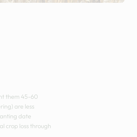
lant them 45-60
ring) are less
lanting date
l crop loss through