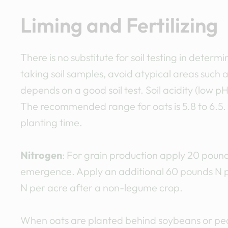
Liming and Fertilizing
There is no substitute for soil testing in deter
taking soil samples, avoid atypical areas such 
depends on a good soil test. Soil acidity (low pH
The recommended range for oats is 5.8 to 6.5. 
planting time.
Nitrogen
: For grain production apply 20 pound
emergence. Apply an additional 60 pounds N p
N per acre after a non-legume crop.
When oats are planted behind soybeans or pea