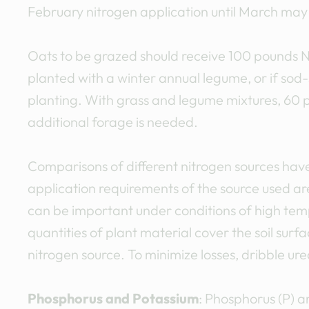
February nitrogen application until March may 
Oats to be grazed should receive 100 pounds N p
planted with a winter annual legume, or if sod
planting. With grass and legume mixtures, 60 
additional forage is needed.
Comparisons of different nitrogen sources have 
application requirements of the source used ar
can be important under conditions of high tempe
quantities of plant material cover the soil su
nitrogen source. To minimize losses, dribble ur
Phosphorus and Potassium
: Phosphorus (P) a