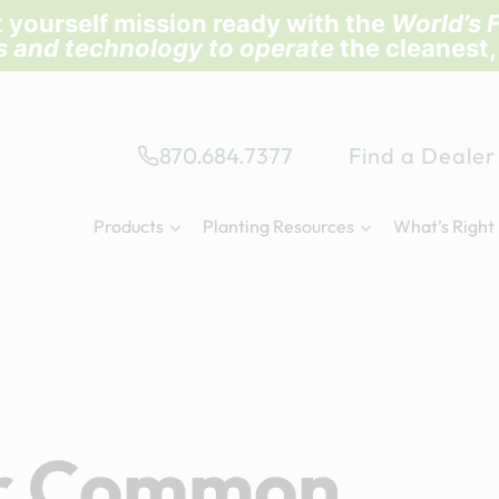
 yourself mission ready with the
World’s F
ls and technology to operate
the cleanest,
870.684.7377
Find a Dealer
Products
Planting Resources
What’s Right
or Common