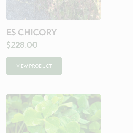
ES CHICORY
$228.00
VIEW PRODUCT