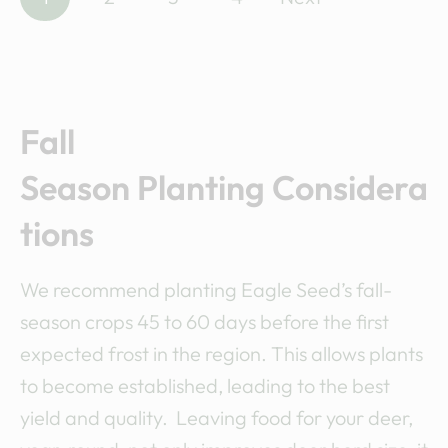
o
s
t
Fall
s
Season Planting Considera
n
tions
a
We recommend planting Eagle Seed’s fall-
v
season crops 45 to 60 days before the first
i
expected frost in the region. This allows plants
to become established, leading to the best
g
yield and quality. Leaving food for your deer,