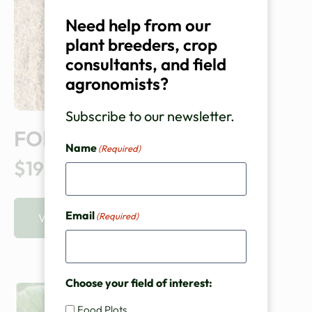
Need help from our
plant breeders, crop
consultants, and field
agronomists?
Subscribe to our newsletter.
FORAGE KALE
Name
(Required)
$195.00
Email
(Required)
VIEW PRODUCT
Choose your field of interest:
Food Plots