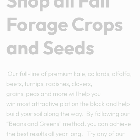
Shop all Fall
Forage Crops
and Seeds
Our full-line of premium kale, collards, alfalfa,
beets, turnips, radishes, clovers,
grains, peas and more will help you
win most attractive plot on the block and help
build your soil along the way. By following our
“Beans and Greens” method, you can achieve
the best results all year long. Try any of our