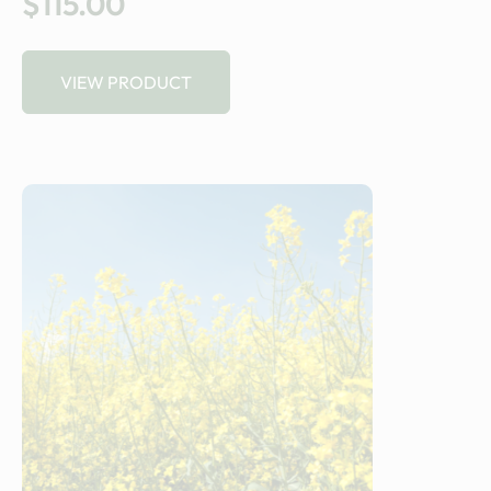
$115.00
VIEW PRODUCT