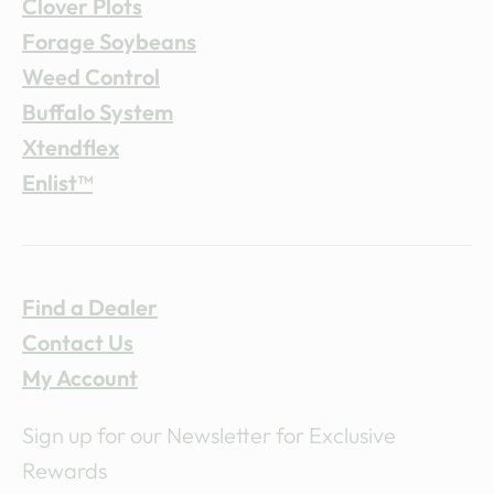
Clover Plots
Forage Soybeans
Weed Control
Buffalo System
Xtendflex
Enlist™
Find a Dealer
Contact Us
My Account
Sign up for our Newsletter for Exclusive
Rewards