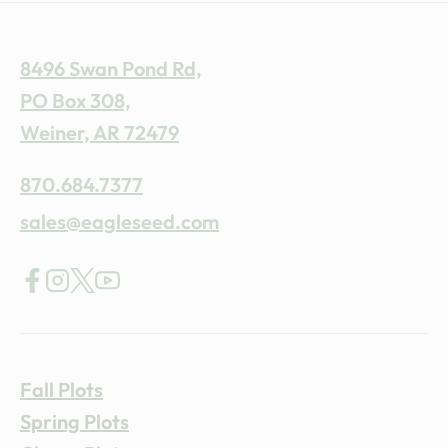
8496 Swan Pond Rd,
PO Box 308,
Weiner, AR 72479
870.684.7377
sales@eagleseed.com
Fall Plots
Spring Plots