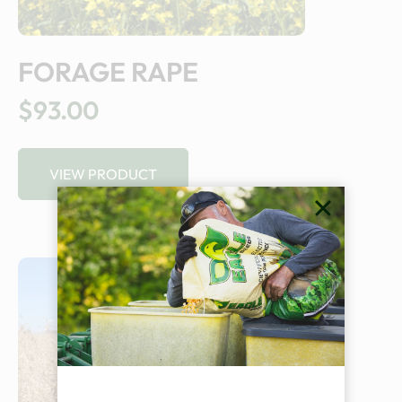
FORAGE RAPE
$93.00
VIEW PRODUCT