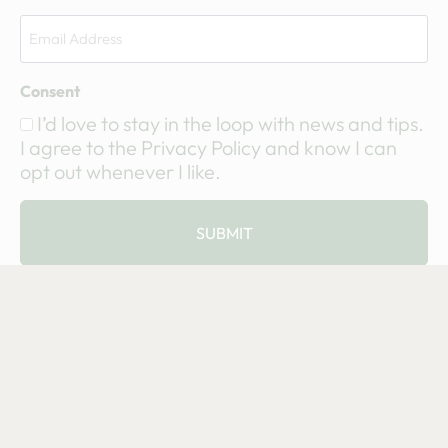
Consent
I’d love to stay in the loop with news and tips.
I agree to the Privacy Policy and know I can
opt out whenever I like.
SUBMIT
© 2002-2025 Eagle Seed, LLC. All Rights Reserved. I
Terms & Conditions
I
Privacy Statement