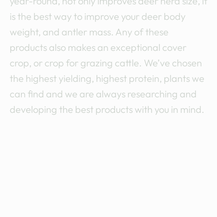
a
year-round, not only improves deer herd size, it
is the best way to improve your deer body
t
weight, and antler mass. Any of these
i
products also makes an exceptional cover
crop, or crop for grazing cattle. We’ve chosen
o
the highest yielding, highest protein, plants we
n
can find and we are always researching and
developing the best products with you in mind.