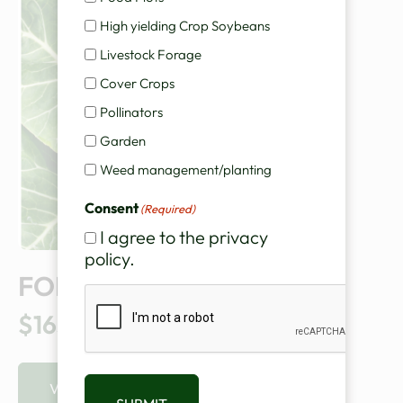
High yielding Crop Soybeans
Livestock Forage
Cover Crops
Pollinators
Garden
Weed management/planting
Consent
(Required)
I agree to the privacy
policy.
FORAGE COLLARDS
CAPTCHA
$165.00
VIEW PRODUCT