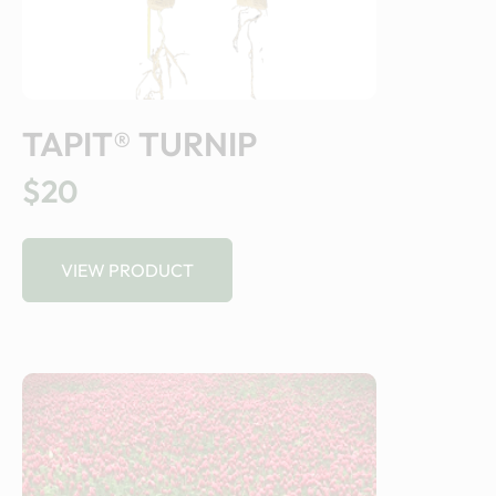
TAPIT® TURNIP
$20
VIEW PRODUCT