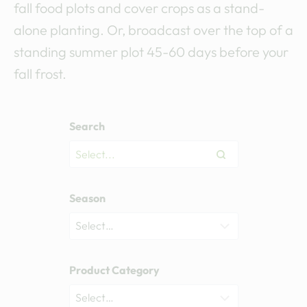
fall food plots and cover crops as a stand-
alone planting. Or, broadcast over the top of a
standing summer plot 45-60 days before your
fall frost.
Search
Season
Product Category