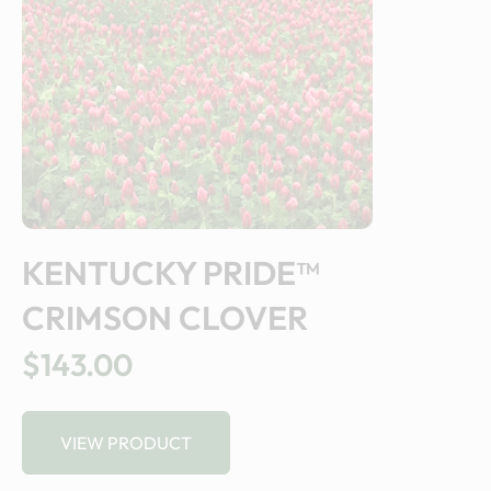
KENTUCKY PRIDE™
CRIMSON CLOVER
$143.00
VIEW PRODUCT