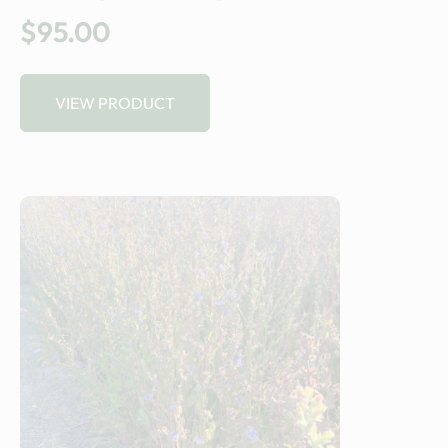
$95.00
VIEW PRODUCT