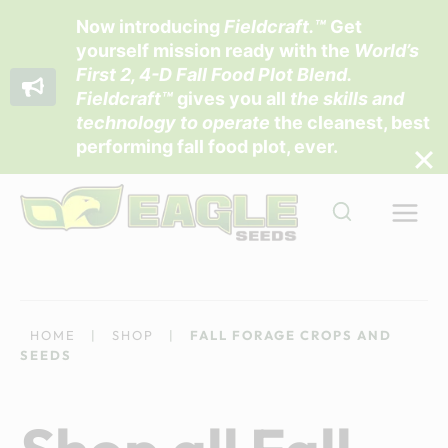
Now introducing
Fieldcraft
.™
Get
yourself mission ready with the
World’s
First 2, 4-D Fall Food Plot Blend
.
Fieldcraft™
gives you all
the skills and
technology to operate
the cleanest, best
performing fall food plot, ever.
Skip
to
content
HOME
|
SHOP
|
FALL FORAGE CROPS AND
SEEDS