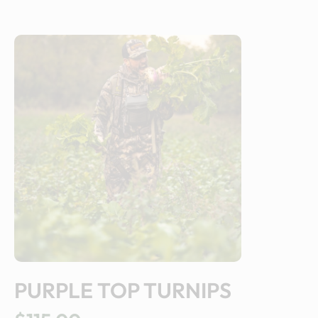
PURPLE TOP TURNIPS