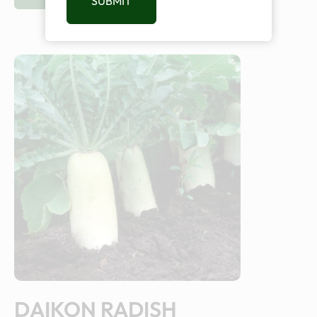
SUBMIT
DAIKON RADISH