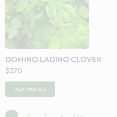
DOMINO LADINO CLOVER
$270
VIEW PRODUCT
P
1
2
3
4
Next