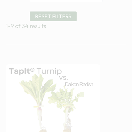
RESET FILTERS
1-9 of 34 results