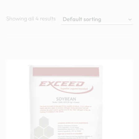
Showing all 4 results