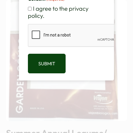
I agree to the privacy
policy.
CAPTCHA
SUBMIT