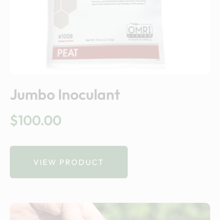
Jumbo Inoculant
$
100.00
VIEW PRODUCT