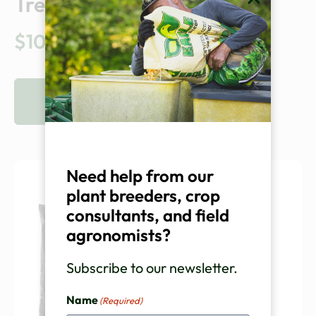
Treatment
$
10.00
VIEW PRODUCT
Need help from our
plant breeders, crop
consultants, and field
agronomists?
Subscribe to our newsletter.
Name
(Required)