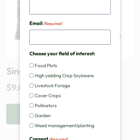
Email
(Required)
Choose your field of interest:
Food Plots
Single Pouch Inoculant
High yielding Crop Soybeans
$
9.00
Livestock Forage
Cover Crops
Pollinators
VIEW PRODUCT
Garden
Weed management/planting
Consent
(Required)