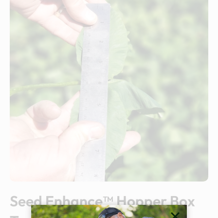
Seed Enhance™ Hopper Box