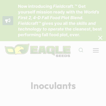
Now introducing
Fieldcraft
.™
Get
yourself mission ready with the
World’s
First 2, 4-D Fall Food Plot Blend
.
Fieldcraft™
gives you all
the skills and
technology to operate
the cleanest, best
performing fall food plot, ever.
Skip
to
content
Inoculants