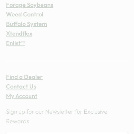
Forage Soybeans
Weed Control
Buffalo System
Xtendflex
Enlist™
Find a Dealer
Contact Us
My Account
Sign up for our Newsletter for Exclusive
Rewards