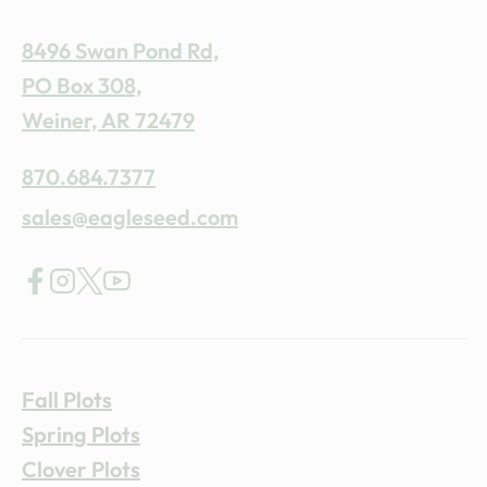
8496 Swan Pond Rd,
PO Box 308,
Weiner, AR 72479
870.684.7377
sales@eagleseed.com
Fall Plots
Spring Plots
Clover Plots