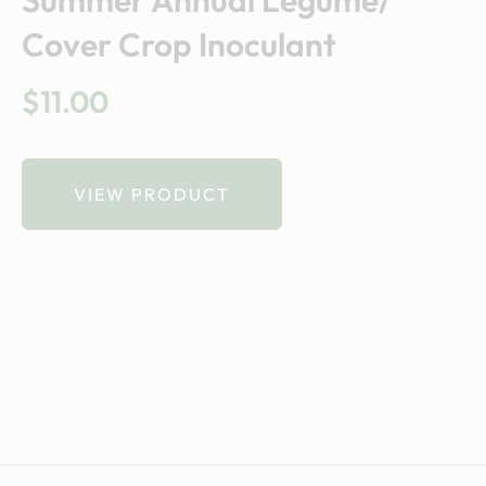
Summer Annual Legume/
Cover Crop Inoculant
$
11.00
VIEW PRODUCT