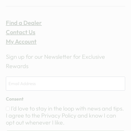
Find a Dealer
Contact Us
My Account
Sign up for our Newsletter for Exclusive
Rewards
Consent
I’d love to stay in the loop with news and tips.
I agree to the Privacy Policy and know I can
opt out whenever I like.