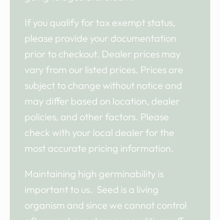
If you qualify for tax exempt status,
please provide your documentation
prior to checkout. Dealer prices may
vary from our listed prices. Prices are
subject to change without notice and
may differ based on location, dealer
policies, and other factors. Please
check with your local dealer for the
most accurate pricing information.
Maintaining high germinability is
important to us. Seed is a living
organism and since we cannot control