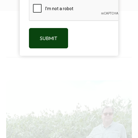
CAPTCHA
Related Products
SUBMIT