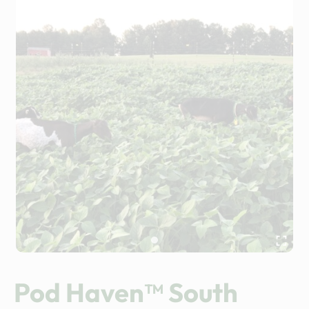
Pod Haven™ South