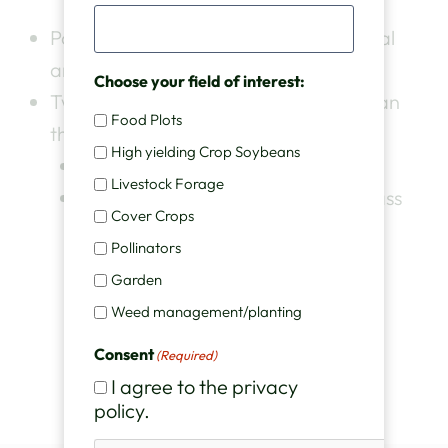
Pod Haven™ plants produce the normal
amount of nodes per plant.
Choose your field of interest:
Two things make our version better than
Food Plots
the other guys
High yielding Crop Soybeans
Much better price
Livestock Forage
Higher quality seed, with best in class
Cover Crops
germination rates.
Pollinators
Garden
Weed management/planting
Consent
(Required)
I agree to the privacy
policy.