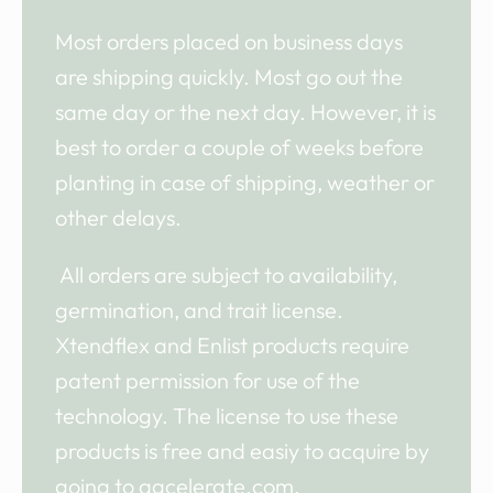
Most orders placed on business days
are shipping quickly. Most go out the
same day or the next day. However, it is
best to order a couple of weeks before
planting in case of shipping, weather or
other delays.
All orders are subject to availability,
germination, and trait license.
Xtendflex and Enlist products require
patent permission for use of the
technology. The license to use these
products is free and easiy to acquire by
going to agcelerate.com.