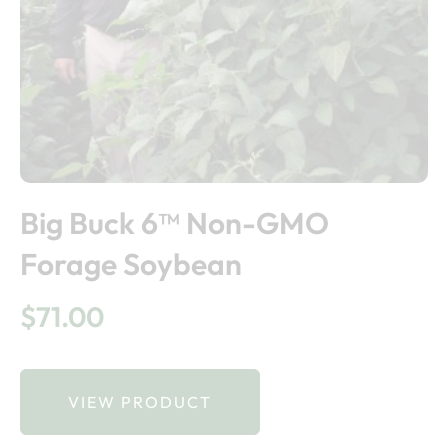
Big Buck 6™ Non-GMO
Forage Soybean
$
71.00
VIEW PRODUCT