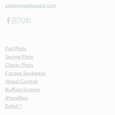
sales@eagleseed.com
Fall Plots
Spring Plots
Clover Plots
Forage Soybeans
Weed Control
Buffalo System
Xtendflex
Enlist™