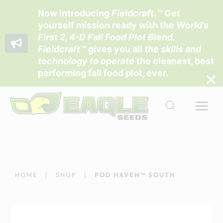
Now introducing
Fieldcraft
.™
Get
yourself mission ready with the
World’s
First 2, 4-D Fall Food Plot Blend
.
Fieldcraft™
gives you all
the skills and
technology to operate
the cleanest, best
performing fall food plot, ever.
Skip
to
content
HOME
|
SHOP
|
POD HAVEN™ SOUTH