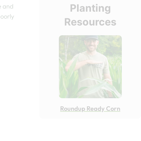
Planting
e and
poorly
Resources
Roundup Ready Corn