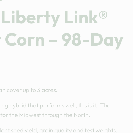
Liberty Link®
t Corn – 98-Day
n cover up to 3 acres.
ng hybrid that performs well, this is it. The
 for the Midwest through the North.
ent seed yield, grain quality and test weights.