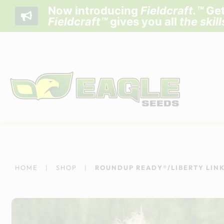
Now introducing
Fieldcraft
.™
Get
Fieldcraft™
gives you all
the skil
Skip
to
content
HOME
|
SHOP
|
ROUNDUP READY®/LIBERTY LINK