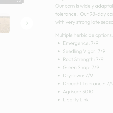
Our corn is widely adaptab
tolerance. Our 98-day corn
with very strong late seas
Multiple herbicide options
Emergence: 7/9
Seedling Vigor: 7/9
Root Strength: 7/9
Green Snap: 7/9
Drydown: 7/9
Drought Tolerance: 7/
Agrisure 3010
Liberty Link