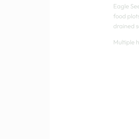
Eagle See
food plot
drained so
Multiple 