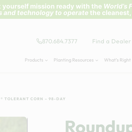
 yourself mission ready with the
World’s F
ls and technology to operate
the cleanest,
870.684.7377
Find a Dealer
Products
Planting Resources
What’s Right
® TOLERANT CORN – 98-DAY
Roundu