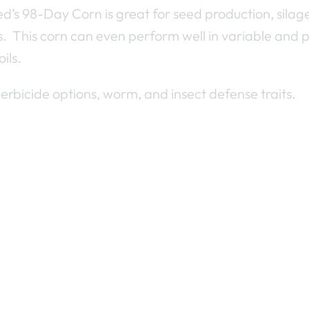
d’s 98-Day Corn is great for seed production, silag
s. This corn can even perform well in variable and 
ils.
herbicide options, worm, and insect defense traits.