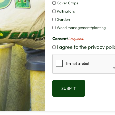
Cover Crops
Pollinators
Garden
Weed management/planting
Consent
(Required)
I agree to the privacy poli
CAPTCHA
SUBMIT
scription