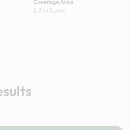
Coverage Area
2.5 to 3 acre
esults