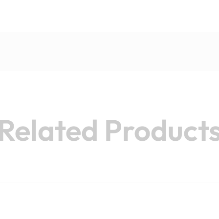
Related Product