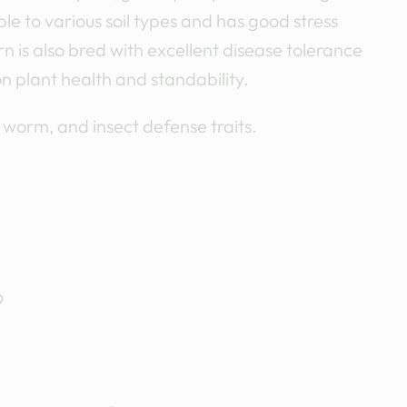
le to various soil types and has good stress
 is also bred with excellent disease tolerance
on plant health and standability.
, worm, and insect defense traits.
9