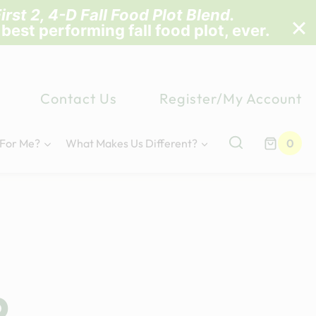
irst 2, 4-D Fall Food Plot Blend
.
 best performing fall food plot, ever.
Contact Us
Register/My Account
 For Me?
What Makes Us Different?
0
p