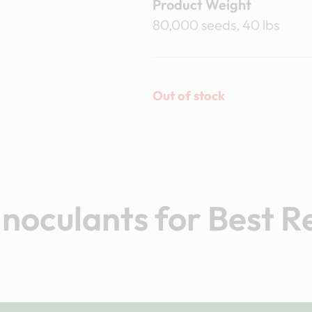
Product Weight
80,000 seeds, 40 lbs
Out of stock
noculants for Best R