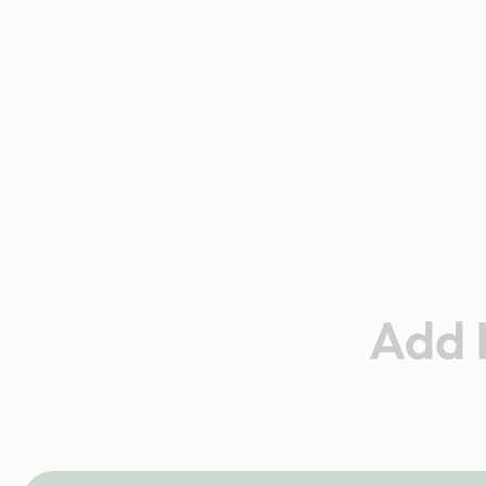
Add I