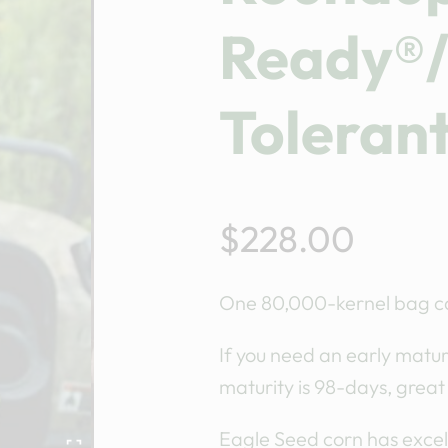
Ready®/
Toleran
$
228.00
One 80,000-kernel bag ca
If you need an early maturi
maturity is 98-days, great
Eagle Seed corn has excell